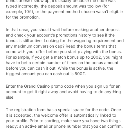
bonus doesn't show up, it's usually because the code was
typed incorrectly, the deposit amount was too low (for
example, 10£), or the payment method chosen wasn't eligible
for the promotion.
In that case, you should wait before making another deposit
and check your account's promotions history to see if the
bonus is still active. Looking for the wagering requirement and
any maximum conversion cap? Read the bonus terms that
come with your offer before you start playing with the bonus.
For example, if you get a match bonus up to 200£, you might
have to bet a certain number of times on the bonus amount
before you can cash it out. While the bonus is active, the
biggest amount you can cash out is 500£.
Enter the Grand Casino promo code when you sign up for an
account to get it right away and avoid having to do anything
else.
The registration form has a special space for the code. Once
it is accepted, the welcome offer is automatically linked to
your profile. Prior to starting, make sure you have two things
ready: an active email or phone number that you can confirm,