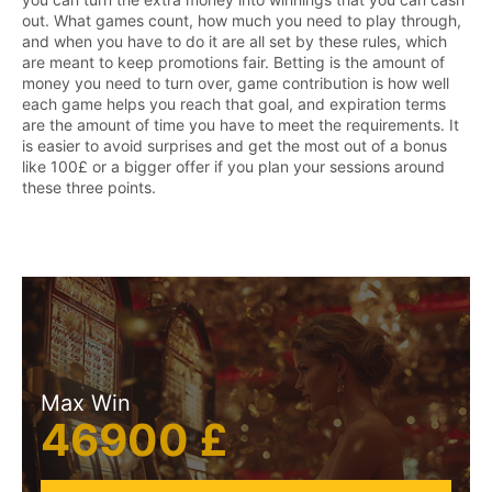
out. What games count, how much you need to play through,
and when you have to do it are all set by these rules, which
are meant to keep promotions fair. Betting is the amount of
money you need to turn over, game contribution is how well
each game helps you reach that goal, and expiration terms
are the amount of time you have to meet the requirements. It
is easier to avoid surprises and get the most out of a bonus
like 100£ or a bigger offer if you plan your sessions around
these three points.
Max Win
46900 £