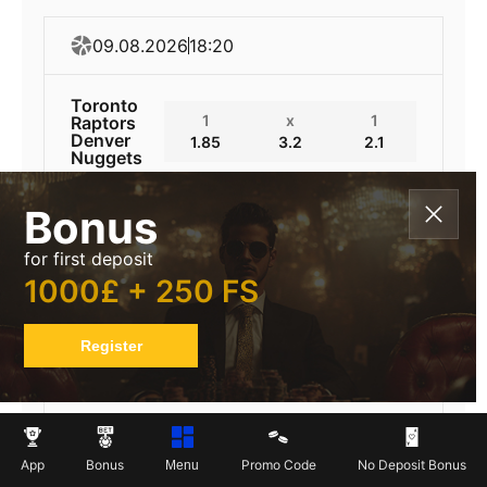
09.08.2026
18:20
Toronto
1
x
1
Raptors
Denver
1.85
3.2
2.1
Nuggets
Bonus
09.08.2026
23:20
for first deposit
1000£ + 250 FS
Utah Jazz
1
x
1
Portland Trail
2
3.8
1.9
Blazers
Register
09.08.2026
23:40
App
Bonus
Promo Code
No Deposit Bonus
Menu
Carlos