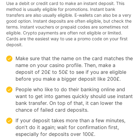
Use a debit or credit card to make an instant deposit. This
method is usually eligible for promotions. Instant bank
transfers are also usually eligible. E-wallets can also be a very
good option. Instant deposits are often eligible, but check the
terms. Instant vouchers or prepaid codes are sometimes not
eligible. Crypto payments are often not eligible or limited.
Cards are the easiest way to use a promo code on your first
deposit.
Make sure that the name on the card matches the
name on your casino profile. Then, make a
deposit of 20£ to 50£ to see if you are eligible
before you make a bigger deposit like 200£.
People who like to do their banking online and
want to get into games quickly should use instant
bank transfer. On top of that, it can lower the
chance of failed card deposits.
If your deposit takes more than a few minutes,
don't do it again; wait for confirmation first,
especially for deposits over 100£.