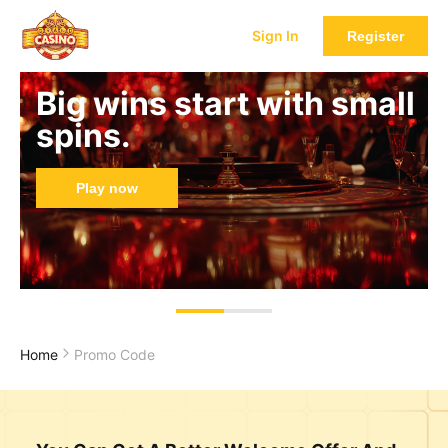
Sign In
Register
Big wins start with small
spins.
Play now
Home
Promo Code