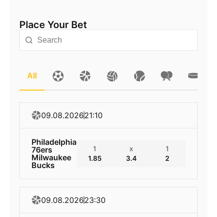
Place Your Bet
All
09.08.2026
21:10
Philadelphia
1
x
1
76ers
Milwaukee
1.85
3.4
2
Bucks
09.08.2026
23:30