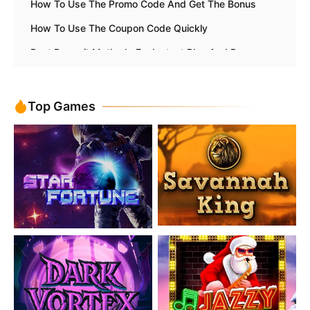
How To Use The Promo Code And Get The Bonus
How To Use The Coupon Code Quickly
Best Deposit Methods For Instant Play And Promo
Eligibility
What To Expect
Top Games
Wagering (playthrough) Requirements
What To Look For And Why It Matters