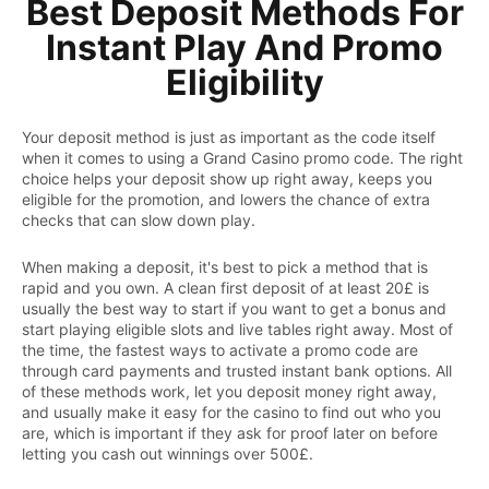
Best Deposit Methods For
Instant Play And Promo
Eligibility
Your deposit method is just as important as the code itself
when it comes to using a Grand Casino promo code. The right
choice helps your deposit show up right away, keeps you
eligible for the promotion, and lowers the chance of extra
checks that can slow down play.
When making a deposit, it's best to pick a method that is
rapid and you own. A clean first deposit of at least 20£ is
usually the best way to start if you want to get a bonus and
start playing eligible slots and live tables right away. Most of
the time, the fastest ways to activate a promo code are
through card payments and trusted instant bank options. All
of these methods work, let you deposit money right away,
and usually make it easy for the casino to find out who you
are, which is important if they ask for proof later on before
letting you cash out winnings over 500£.