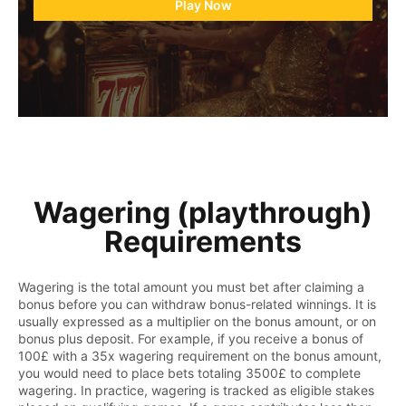
Play Now
Wagering (playthrough)
Requirements
Wagering is the total amount you must bet after claiming a
bonus before you can withdraw bonus-related winnings. It is
usually expressed as a multiplier on the bonus amount, or on
bonus plus deposit. For example, if you receive a bonus of
100£ with a 35x wagering requirement on the bonus amount,
you would need to place bets totaling 3500£ to complete
wagering. In practice, wagering is tracked as eligible stakes