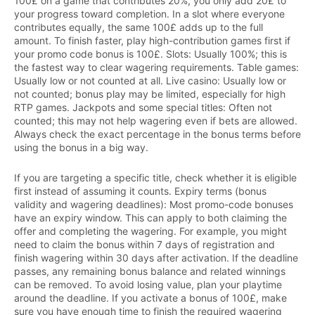
100£ on a game that contributes 20%, you only add 20£ to
your progress toward completion. In a slot where everyone
contributes equally, the same 100£ adds up to the full
amount. To finish faster, play high-contribution games first if
your promo code bonus is 100£. Slots: Usually 100%; this is
the fastest way to clear wagering requirements. Table games:
Usually low or not counted at all. Live casino: Usually low or
not counted; bonus play may be limited, especially for high
RTP games. Jackpots and some special titles: Often not
counted; this may not help wagering even if bets are allowed.
Always check the exact percentage in the bonus terms before
using the bonus in a big way.
If you are targeting a specific title, check whether it is eligible
first instead of assuming it counts. Expiry terms (bonus
validity and wagering deadlines): Most promo-code bonuses
have an expiry window. This can apply to both claiming the
offer and completing the wagering. For example, you might
need to claim the bonus within 7 days of registration and
finish wagering within 30 days after activation. If the deadline
passes, any remaining bonus balance and related winnings
can be removed. To avoid losing value, plan your playtime
around the deadline. If you activate a bonus of 100£, make
sure you have enough time to finish the required wagering