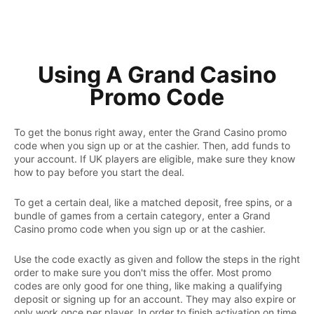
Using A Grand Casino
Promo Code
To get the bonus right away, enter the Grand Casino promo
code when you sign up or at the cashier. Then, add funds to
your account. If UK players are eligible, make sure they know
how to pay before you start the deal.
To get a certain deal, like a matched deposit, free spins, or a
bundle of games from a certain category, enter a Grand
Casino promo code when you sign up or at the cashier.
Use the code exactly as given and follow the steps in the right
order to make sure you don't miss the offer. Most promo
codes are only good for one thing, like making a qualifying
deposit or signing up for an account. They may also expire or
only work once per player. In order to finish activation on time