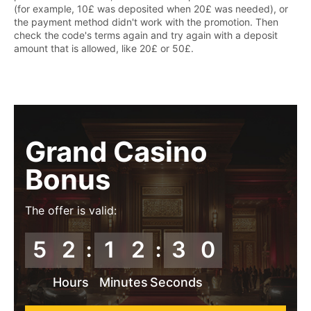
(for example, 10£ was deposited when 20£ was needed), or
the payment method didn't work with the promotion. Then
check the code's terms again and try again with a deposit
amount that is allowed, like 20£ or 50£.
Grand Casino
Bonus
The offer is valid:
5
2
1
2
2
8
:
:
Hours
Minutes
Seconds