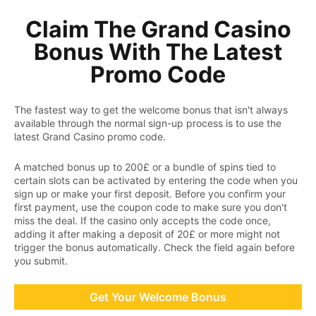
Claim The Grand Casino
Bonus With The Latest
Promo Code
The fastest way to get the welcome bonus that isn't always
available through the normal sign-up process is to use the
latest Grand Casino promo code.
A matched bonus up to 200£ or a bundle of spins tied to
certain slots can be activated by entering the code when you
sign up or make your first deposit. Before you confirm your
first payment, use the coupon code to make sure you don't
miss the deal. If the casino only accepts the code once,
adding it after making a deposit of 20£ or more might not
trigger the bonus automatically. Check the field again before
you submit.
Get Your Welcome Bonus