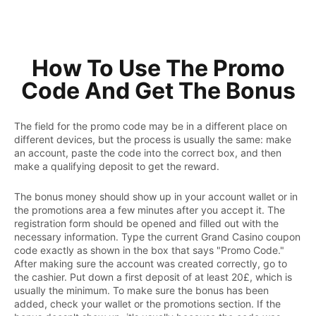
How To Use The Promo
Code And Get The Bonus
The field for the promo code may be in a different place on
different devices, but the process is usually the same: make
an account, paste the code into the correct box, and then
make a qualifying deposit to get the reward.
The bonus money should show up in your account wallet or in
the promotions area a few minutes after you accept it. The
registration form should be opened and filled out with the
necessary information. Type the current Grand Casino coupon
code exactly as shown in the box that says "Promo Code."
After making sure the account was created correctly, go to
the cashier. Put down a first deposit of at least 20£, which is
usually the minimum. To make sure the bonus has been
added, check your wallet or the promotions section. If the