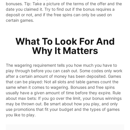
bonuses. Tip: Take a picture of the terms of the offer and the
date you claimed it. Try to find out if the bonus requires a
deposit or not, and if the free spins can only be used on
certain games.
What To Look For And
Why It Matters
The wagering requirement tells you how much you have to
play through before you can cash out. Some codes only work
after a certain amount of money has been deposited. Games
that can be played: Not all slots and table games count the
same when it comes to wagering. Bonuses and free spins
usually have a given amount of time before they expire. Rule
about max bets: If you go over the limit, your bonus winnings
may be thrown out. Be smart about how you play, and only
use promotions that fit your budget and the types of games
you like to play.