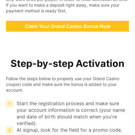
if you want to make a deposit right away, make sure your
payment method is ready first.
Claim Your Grand Casino Bonus Now
Step-by-step Activation
Follow the steps below to properly use your Grand Casino
coupon code and make sure the bonus is added to your
account.
Start the registration process and make sure
your account information is correct (your name
and date of birth should match when you're
verified).
At signup, look for the field for a promo code.