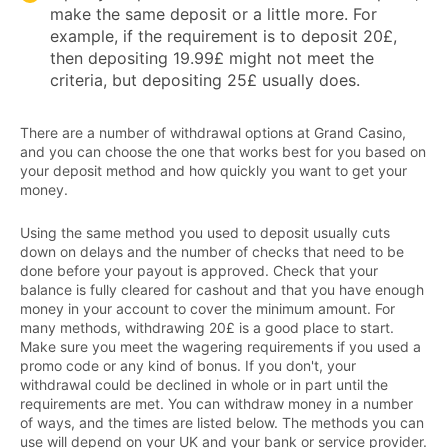
make the same deposit or a little more. For
example, if the requirement is to deposit 20£,
then depositing 19.99£ might not meet the
criteria, but depositing 25£ usually does.
There are a number of withdrawal options at Grand Casino,
and you can choose the one that works best for you based on
your deposit method and how quickly you want to get your
money.
Using the same method you used to deposit usually cuts
down on delays and the number of checks that need to be
done before your payout is approved. Check that your
balance is fully cleared for cashout and that you have enough
money in your account to cover the minimum amount. For
many methods, withdrawing 20£ is a good place to start.
Make sure you meet the wagering requirements if you used a
promo code or any kind of bonus. If you don't, your
withdrawal could be declined in whole or in part until the
requirements are met. You can withdraw money in a number
of ways, and the times are listed below. The methods you can
use will depend on your UK and your bank or service provider.