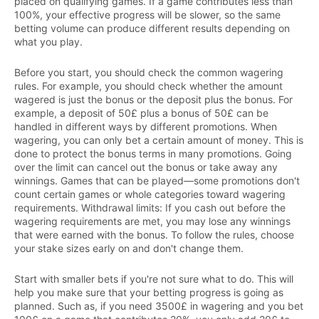
placed on qualifying games. If a game contributes less than
100%, your effective progress will be slower, so the same
betting volume can produce different results depending on
what you play.
Before you start, you should check the common wagering
rules. For example, you should check whether the amount
wagered is just the bonus or the deposit plus the bonus. For
example, a deposit of 50£ plus a bonus of 50£ can be
handled in different ways by different promotions. When
wagering, you can only bet a certain amount of money. This is
done to protect the bonus terms in many promotions. Going
over the limit can cancel out the bonus or take away any
winnings. Games that can be played—some promotions don't
count certain games or whole categories toward wagering
requirements. Withdrawal limits: If you cash out before the
wagering requirements are met, you may lose any winnings
that were earned with the bonus. To follow the rules, choose
your stake sizes early on and don't change them.
Start with smaller bets if you're not sure what to do. This will
help you make sure that your betting progress is going as
planned. Such as, if you need 3500£ in wagering and you bet