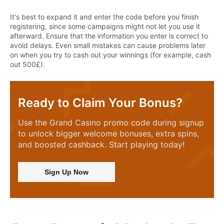
It's best to expand it and enter the code before you finish
registering, since some campaigns might not let you use it
afterward. Ensure that the information you enter is correct to
avoid delays. Even small mistakes can cause problems later
on when you try to cash out your winnings (for example, cash
out 500£).
Ready to Claim Your Bonus?
Use the Grand Casino promo code during signup
to unlock bigger welcome bonuses, extra spins,
and boosted cashback. Start playing today!
Sign Up Now