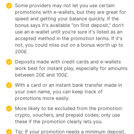
Some providers may not let you use certain
promotions with e-wallets, but they are great for
speed and getting your balance quickly. If the
bonus says it's available "on first deposit," don't
use an e-wallet until you're sure it's listed as an
accepted method in the promotion terms. If it's
not, you could miss out on a bonus worth up to
200£.
Deposits made with credit cards and e-wallets
work best for instant play, especially for amounts
between 20£ and 100£.
With a card or an instant bank transfer made in
your own name, you can keep track of
promotions more easily.
More likely to be excluded from the promotion:
crypto, vouchers, and prepaid codes; only use
these if the promotion clearly lets you.
Tip: If your promotion needs a minimum deposit,