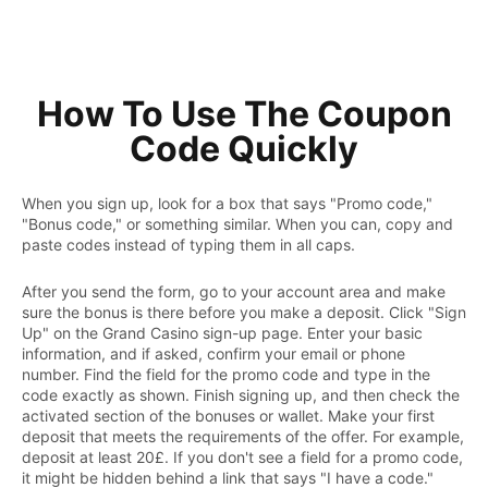
How To Use The Coupon
Code Quickly
When you sign up, look for a box that says "Promo code,"
"Bonus code," or something similar. When you can, copy and
paste codes instead of typing them in all caps.
After you send the form, go to your account area and make
sure the bonus is there before you make a deposit. Click "Sign
Up" on the Grand Casino sign-up page. Enter your basic
information, and if asked, confirm your email or phone
number. Find the field for the promo code and type in the
code exactly as shown. Finish signing up, and then check the
activated section of the bonuses or wallet. Make your first
deposit that meets the requirements of the offer. For example,
deposit at least 20£. If you don't see a field for a promo code,
it might be hidden behind a link that says "I have a code."