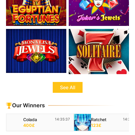
See All
Our Winners
Colada
14:35:37
Ratchet
14:35:
400£
123£