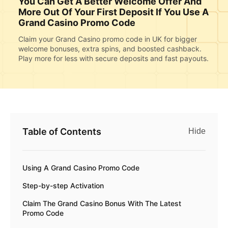
You Can Get A Better Welcome Offer And
More Out Of Your First Deposit If You Use A
Grand Casino Promo Code
Claim your Grand Casino promo code in UK for bigger
welcome bonuses, extra spins, and boosted cashback.
Play more for less with secure deposits and fast payouts.
Table of Contents
Hide
Using A Grand Casino Promo Code
Step-by-step Activation
Claim The Grand Casino Bonus With The Latest
Promo Code