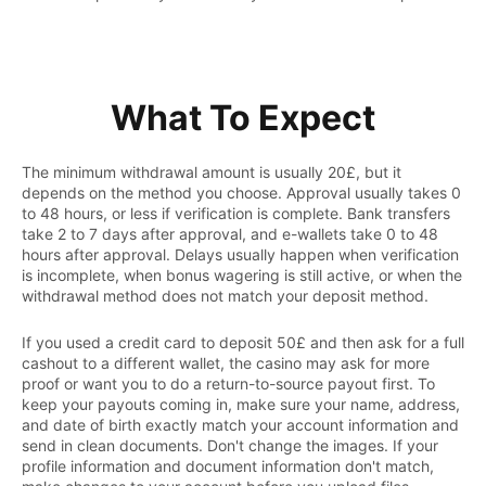
What To Expect
The minimum withdrawal amount is usually 20£, but it
depends on the method you choose. Approval usually takes 0
to 48 hours, or less if verification is complete. Bank transfers
take 2 to 7 days after approval, and e-wallets take 0 to 48
hours after approval. Delays usually happen when verification
is incomplete, when bonus wagering is still active, or when the
withdrawal method does not match your deposit method.
If you used a credit card to deposit 50£ and then ask for a full
cashout to a different wallet, the casino may ask for more
proof or want you to do a return-to-source payout first. To
keep your payouts coming in, make sure your name, address,
and date of birth exactly match your account information and
send in clean documents. Don't change the images. If your
profile information and document information don't match,