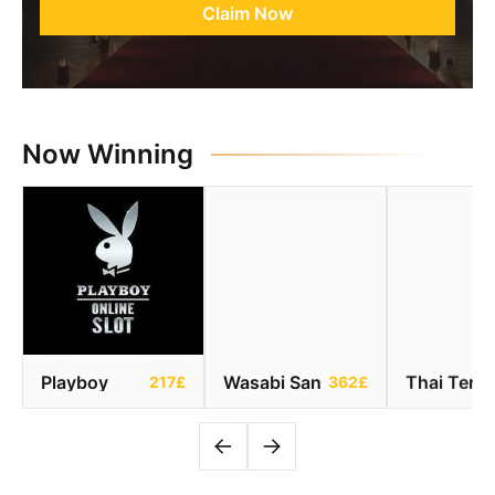
Claim Now
Now Winning
Playboy
Wasabi San
Thai Temp
217£
362£