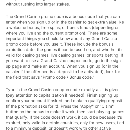
without rushing into larger stakes.
The Grand Casino promo code is a bonus code that you can
enter when you sign up or in the cashier to get extra value like
a welcome bonus, free spins, or bonus funds (depending on
where you live and the current promotion). There are some
important things you should know about any Grand Casino
promo code before you use it. These include the bonus's
expiration date, the games it can be used on, and whether it's
valid for casino games, live casino games, or sports betting. If
you want to use a Grand Casino coupon code, go to the sign-
up page and make an account. When you sign up (or in the
cashier if the offer needs a deposit to be activated), look for
the field that says "Promo code / Bonus code."
Type in the Grand Casino coupon code exactly as it is given
(pay attention to capitalization if needed). Finish signing up,
confirm your account if asked, and make a qualifying deposit
(if the promotion asks for it). Press the "Apply" or "Claim"
button on the bonus to make it work, then start playing games
that qualify. If the code doesn't work, it could be because it's
expired, only valid in certain countries, only for new users, tied
to a minimum deposit, or doesn't work with other active