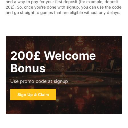
and a way to pay for your first deposit (for example, deposit
20£). So, once you're done with signup, you can use the code
and go straight to games that are eligible without any delays.
200£ Welcome
Bonus
Use promo code at signup
Sign Up & Claim