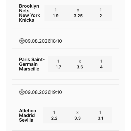
Brooklyn
1
x
1
Nets
New York
1.9
3.25
2
Knicks
09.08.2026
18:10
Paris Saint-
1
x
1
Germain
1.7
3.6
4
Marseille
09.08.2026
19:10
Atletico
1
x
1
Madrid
2.2
3.3
3.1
Sevilla