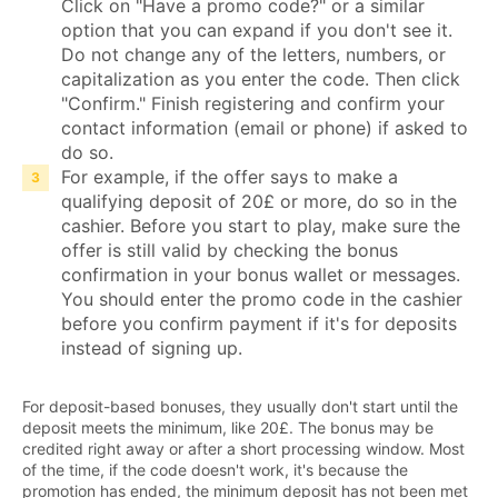
Click on "Have a promo code?" or a similar
option that you can expand if you don't see it.
Do not change any of the letters, numbers, or
capitalization as you enter the code. Then click
"Confirm." Finish registering and confirm your
contact information (email or phone) if asked to
do so.
For example, if the offer says to make a
qualifying deposit of 20£ or more, do so in the
cashier. Before you start to play, make sure the
offer is still valid by checking the bonus
confirmation in your bonus wallet or messages.
You should enter the promo code in the cashier
before you confirm payment if it's for deposits
instead of signing up.
For deposit-based bonuses, they usually don't start until the
deposit meets the minimum, like 20£. The bonus may be
credited right away or after a short processing window. Most
of the time, if the code doesn't work, it's because the
promotion has ended, the minimum deposit has not been met