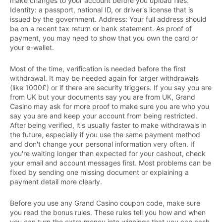
make changes to your account before you upload files.
Identity: a passport, national ID, or driver's license that is
issued by the government. Address: Your full address should
be on a recent tax return or bank statement. As proof of
payment, you may need to show that you own the card or
your e-wallet.
Most of the time, verification is needed before the first
withdrawal. It may be needed again for larger withdrawals
(like 1000£) or if there are security triggers. If you say you are
from UK but your documents say you are from UK, Grand
Casino may ask for more proof to make sure you are who you
say you are and keep your account from being restricted.
After being verified, it's usually faster to make withdrawals in
the future, especially if you use the same payment method
and don't change your personal information very often. If
you're waiting longer than expected for your cashout, check
your email and account messages first. Most problems can be
fixed by sending one missing document or explaining a
payment detail more clearly.
Before you use any Grand Casino coupon code, make sure
you read the bonus rules. These rules tell you how and when
you can turn the extra money into winnings that you can cash